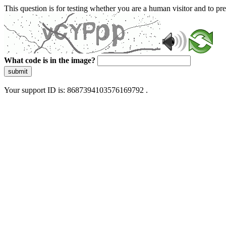
This question is for testing whether you are a human visitor and to 
What code is in the image?
submit
Your support ID is: 8687394103576169792 .