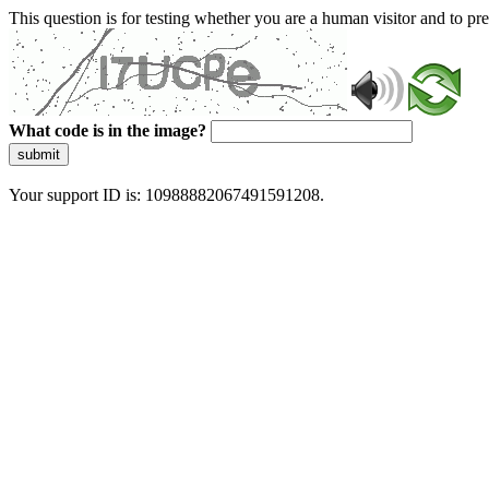
This question is for testing whether you are a human visitor and to 
What code is in the image?
submit
Your support ID is: 10988882067491591208.