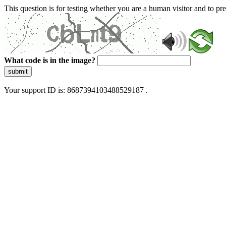
This question is for testing whether you are a human visitor and to 
What code is in the image?
submit
Your support ID is: 8687394103488529187 .