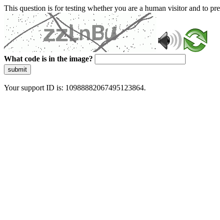
This question is for testing whether you are a human visitor and to 
What code is in the image?
submit
Your support ID is: 10988882067495123864.