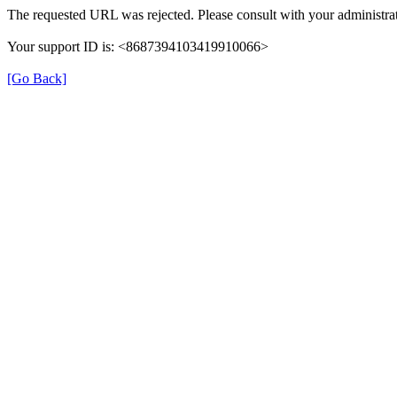
The requested URL was rejected. Please consult with your administrat
Your support ID is: <8687394103419910066>
[Go Back]