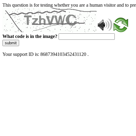
This question is for testing whether you are a human visitor and to 
What code is in the image?
submit
Your support ID is: 8687394103452431120 .