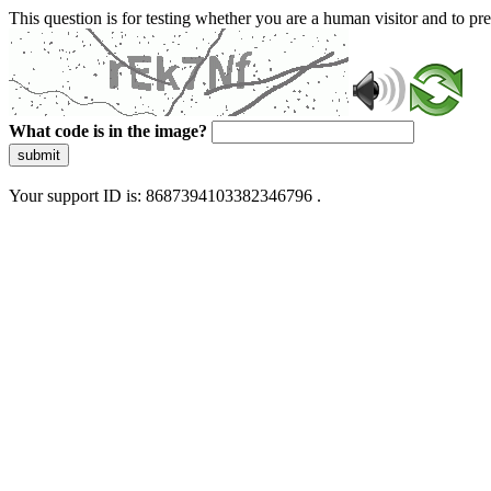
This question is for testing whether you are a human visitor and to 
What code is in the image?
submit
Your support ID is: 8687394103382346796 .