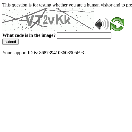
This question is for testing whether you are a human visitor and to 
What code is in the image?
submit
Your support ID is: 8687394103608905693 .