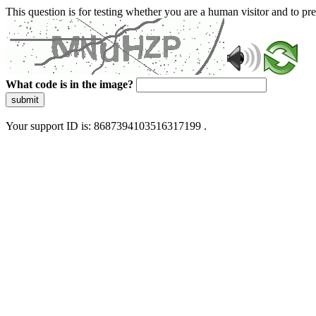
This question is for testing whether you are a human visitor and to 
What code is in the image?
submit
Your support ID is: 8687394103516317199 .