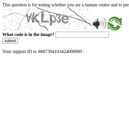
This question is for testing whether you are a human visitor and to 
What code is in the image?
submit
Your support ID is: 8687394103424006909 .