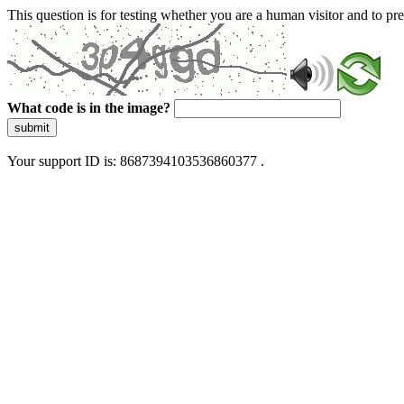
This question is for testing whether you are a human visitor and to 
What code is in the image?
submit
Your support ID is: 8687394103536860377 .