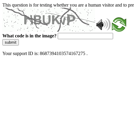
This question is for testing whether you are a human visitor and to 
What code is in the image?
submit
Your support ID is: 8687394103574167275 .