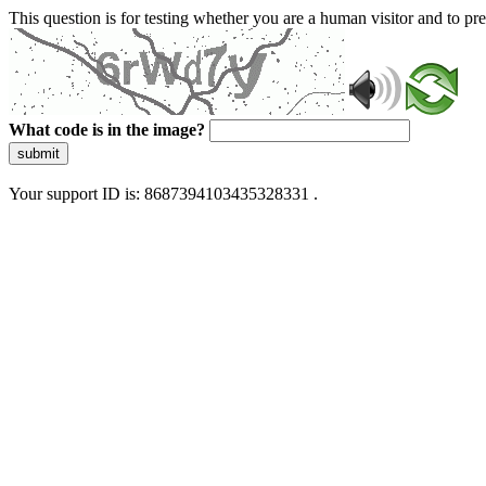
This question is for testing whether you are a human visitor and to 
What code is in the image?
submit
Your support ID is: 8687394103435328331 .