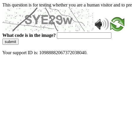
This question is for testing whether you are a human visitor and to 
What code is in the image?
submit
Your support ID is: 10988882067372038040.