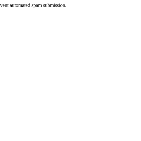
prevent automated spam submission.