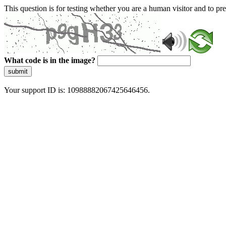
This question is for testing whether you are a human visitor and to 
What code is in the image?
submit
Your support ID is: 10988882067425646456.