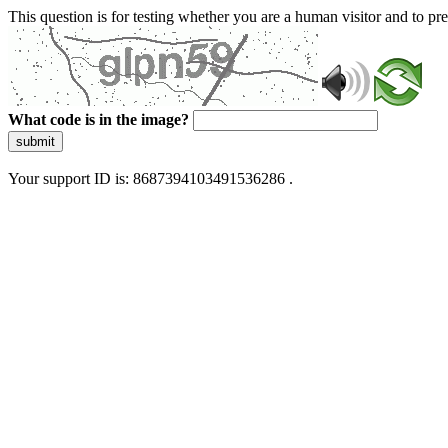
This question is for testing whether you are a human visitor and to 
What code is in the image?
submit
Your support ID is: 8687394103491536286 .