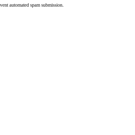
prevent automated spam submission.