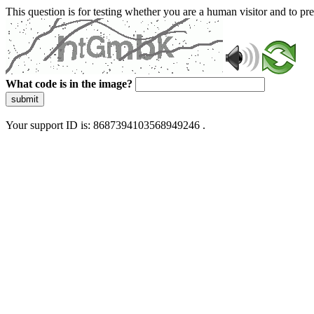
This question is for testing whether you are a human visitor and to 
What code is in the image?
submit
Your support ID is: 8687394103568949246 .