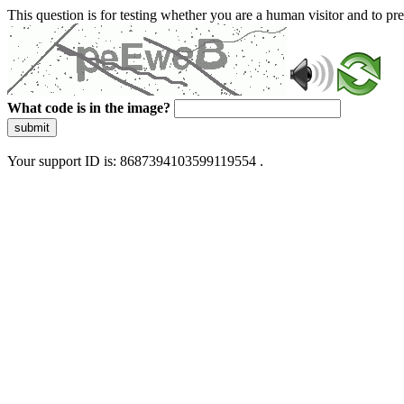
This question is for testing whether you are a human visitor and to 
What code is in the image?
submit
Your support ID is: 8687394103599119554 .