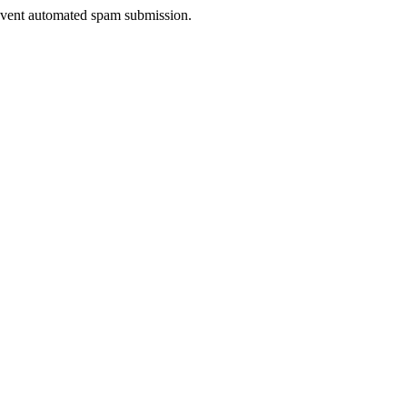
prevent automated spam submission.