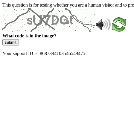
This question is for testing whether you are a human visitor and to 
What code is in the image?
submit
Your support ID is: 8687394103546549475 .