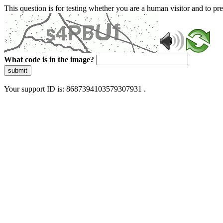
This question is for testing whether you are a human visitor and to 
What code is in the image?
submit
Your support ID is: 8687394103579307931 .