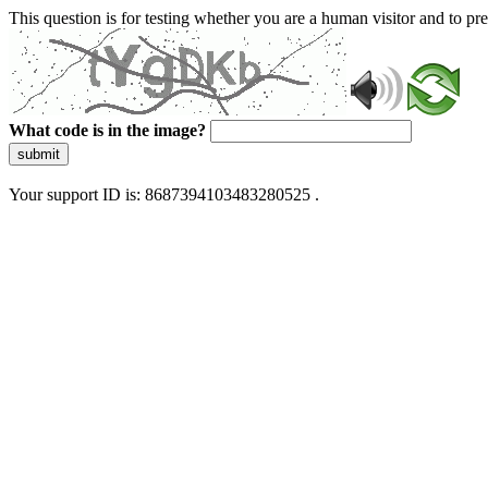
This question is for testing whether you are a human visitor and to 
What code is in the image?
submit
Your support ID is: 8687394103483280525 .