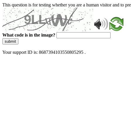
This question is for testing whether you are a human visitor and to 
What code is in the image?
submit
Your support ID is: 8687394103550805295 .