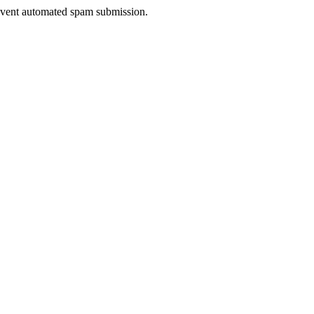
prevent automated spam submission.