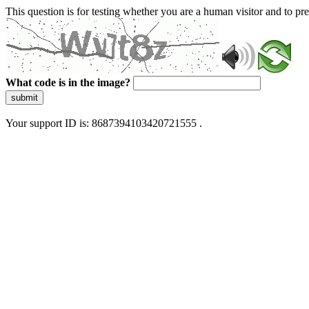
This question is for testing whether you are a human visitor and to 
What code is in the image?
submit
Your support ID is: 8687394103420721555 .