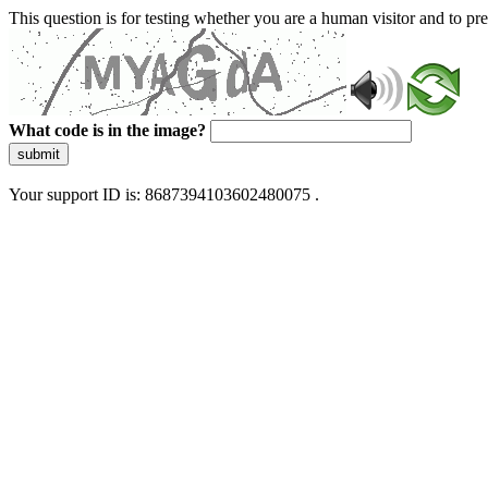
This question is for testing whether you are a human visitor and to 
What code is in the image?
submit
Your support ID is: 8687394103602480075 .