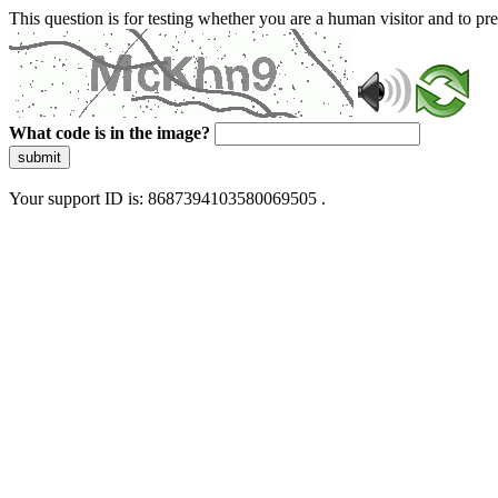
This question is for testing whether you are a human visitor and to 
What code is in the image?
submit
Your support ID is: 8687394103580069505 .