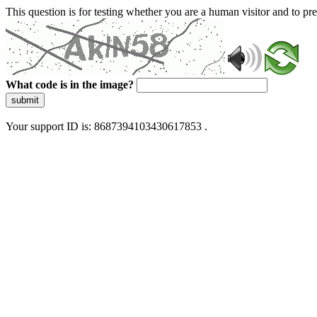
This question is for testing whether you are a human visitor and to 
What code is in the image?
submit
Your support ID is: 8687394103430617853 .