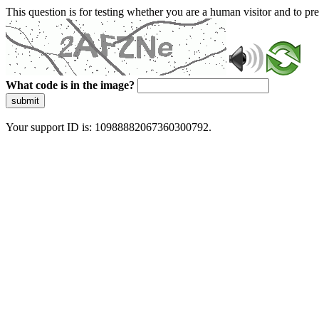
This question is for testing whether you are a human visitor and to 
What code is in the image?
submit
Your support ID is: 10988882067360300792.