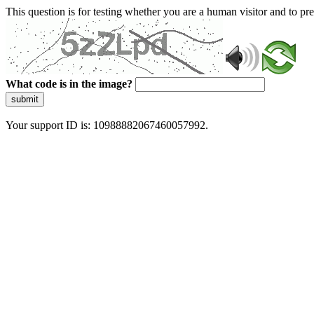
This question is for testing whether you are a human visitor and to 
What code is in the image?
submit
Your support ID is: 10988882067460057992.