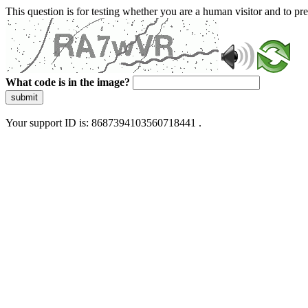
This question is for testing whether you are a human visitor and to 
What code is in the image?
submit
Your support ID is: 8687394103560718441 .