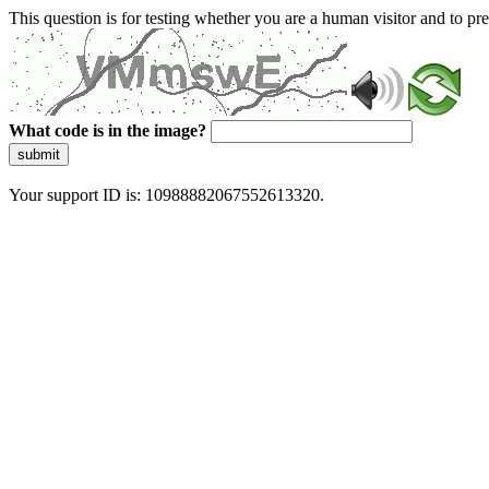
This question is for testing whether you are a human visitor and to 
What code is in the image?
submit
Your support ID is: 10988882067552613320.