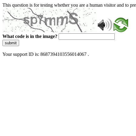
This question is for testing whether you are a human visitor and to 
What code is in the image?
submit
Your support ID is: 8687394103556014067 .