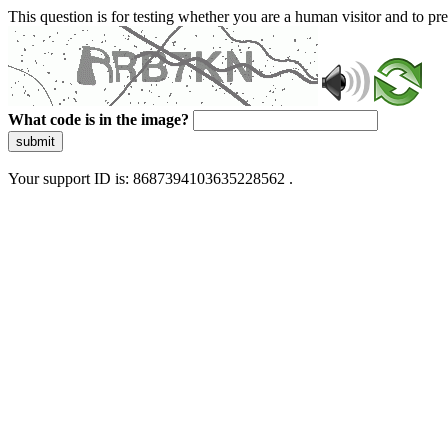
This question is for testing whether you are a human visitor and to 
What code is in the image?
submit
Your support ID is: 8687394103635228562 .