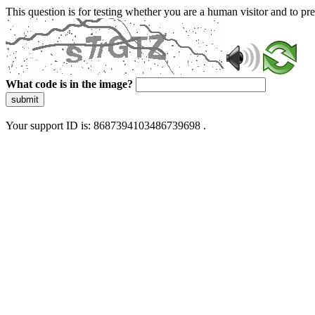
This question is for testing whether you are a human visitor and to 
What code is in the image?
submit
Your support ID is: 8687394103486739698 .