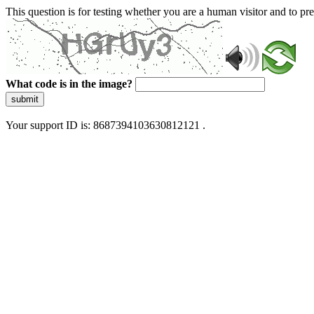
This question is for testing whether you are a human visitor and to 
What code is in the image?
submit
Your support ID is: 8687394103630812121 .