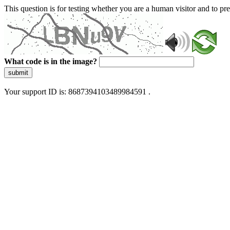
This question is for testing whether you are a human visitor and to 
What code is in the image?
submit
Your support ID is: 8687394103489984591 .