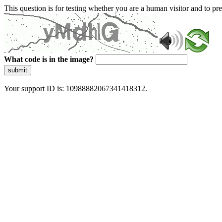
This question is for testing whether you are a human visitor and to 
What code is in the image?
submit
Your support ID is: 10988882067341418312.