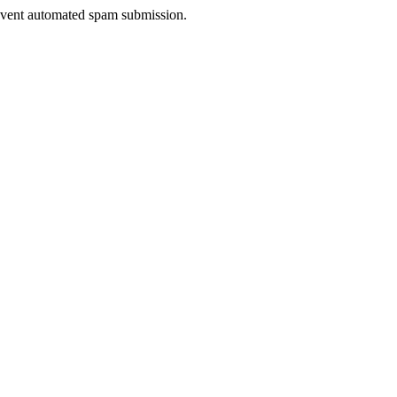
prevent automated spam submission.