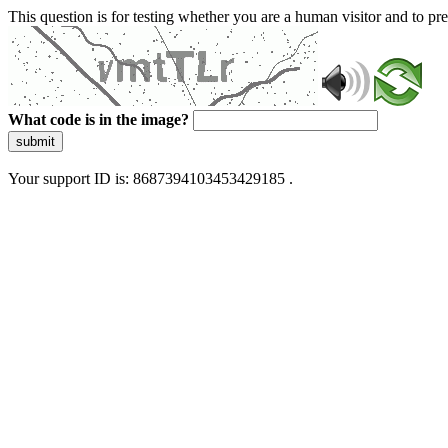
This question is for testing whether you are a human visitor and to 
What code is in the image?
submit
Your support ID is: 8687394103453429185 .