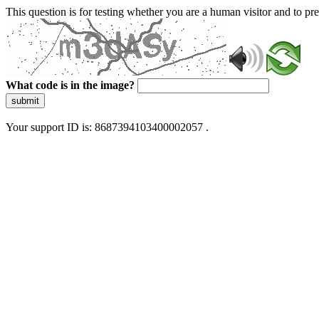
This question is for testing whether you are a human visitor and to 
What code is in the image?
submit
Your support ID is: 8687394103400002057 .