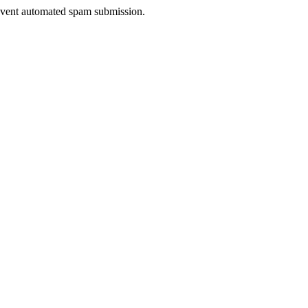
prevent automated spam submission.