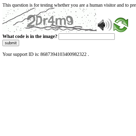
This question is for testing whether you are a human visitor and to 
What code is in the image?
submit
Your support ID is: 8687394103400982322 .