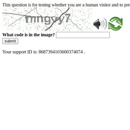
This question is for testing whether you are a human visitor and to 
What code is in the image?
submit
Your support ID is: 8687394103600374074 .