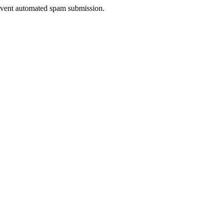
prevent automated spam submission.