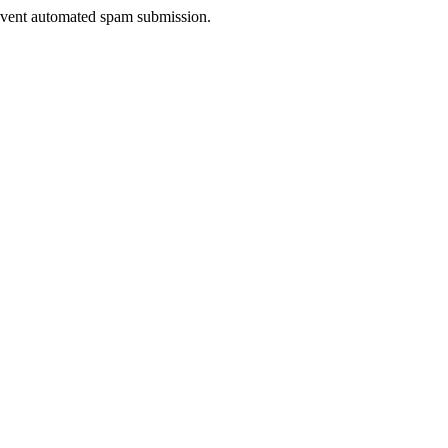
prevent automated spam submission.