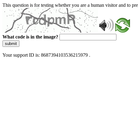
This question is for testing whether you are a human visitor and to 
What code is in the image?
submit
Your support ID is: 8687394103536215979 .