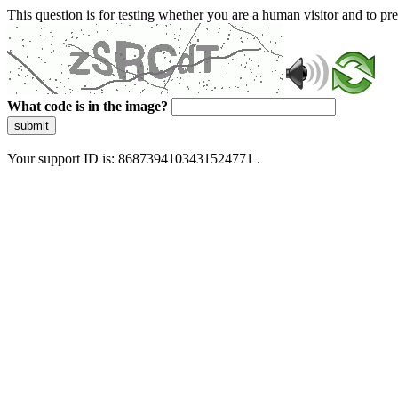
This question is for testing whether you are a human visitor and to 
What code is in the image?
submit
Your support ID is: 8687394103431524771 .