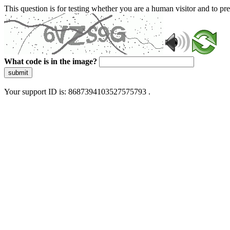
This question is for testing whether you are a human visitor and to 
What code is in the image?
submit
Your support ID is: 8687394103527575793 .