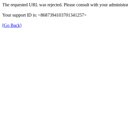
The requested URL was rejected. Please consult with your administrat
Your support ID is: <8687394103701341257>
[Go Back]