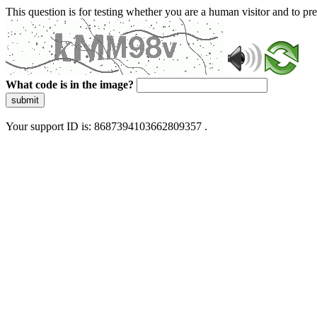
This question is for testing whether you are a human visitor and to 
What code is in the image?
submit
Your support ID is: 8687394103662809357 .