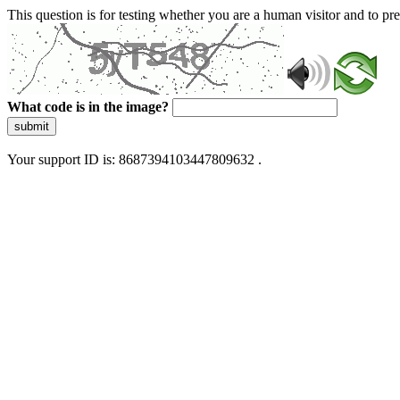
This question is for testing whether you are a human visitor and to 
What code is in the image?
submit
Your support ID is: 8687394103447809632 .