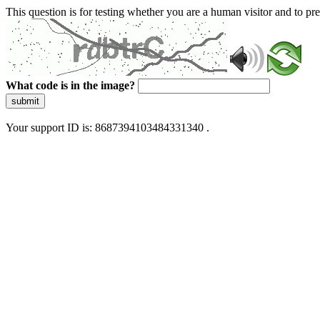
This question is for testing whether you are a human visitor and to 
What code is in the image?
submit
Your support ID is: 8687394103484331340 .