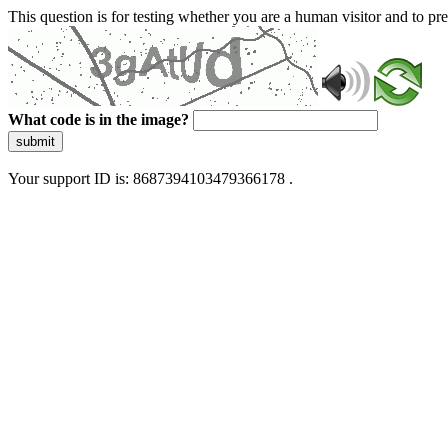
This question is for testing whether you are a human visitor and to 
What code is in the image?
submit
Your support ID is: 8687394103479366178 .