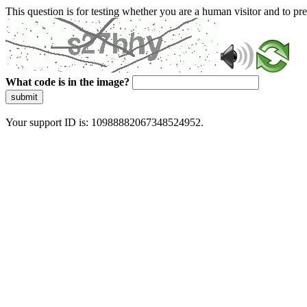
This question is for testing whether you are a human visitor and to 
What code is in the image?
submit
Your support ID is: 10988882067348524952.