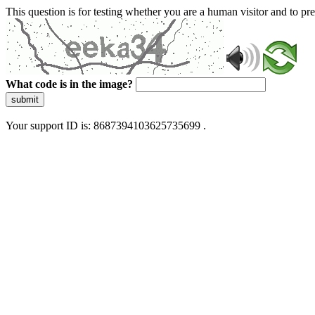
This question is for testing whether you are a human visitor and to 
What code is in the image?
submit
Your support ID is: 8687394103625735699 .